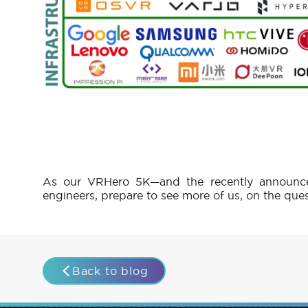
As our VRHero 5K—and the recently announce
engineers, prepare to see more of us, on the que
Back to blog