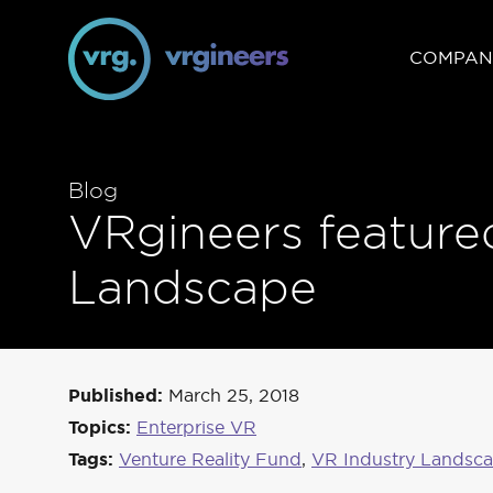
COMPAN
Blog
VRgineers feature
Landscape
Published:
March 25, 2018
Topics:
Enterprise VR
Tags:
Venture Reality Fund
,
VR Industry Landsc