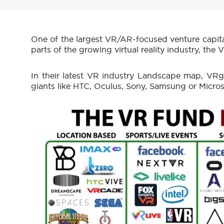
One of the largest VR/AR-focused venture capita
parts of the growing virtual reality industry, the
In their latest VR industry Landscape map, VRg
giants like HTC, Oculus, Sony, Samsung or Microso