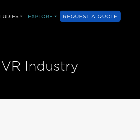
TUDIES
EXPLORE
REQUEST A QUOTE
 VR Industry