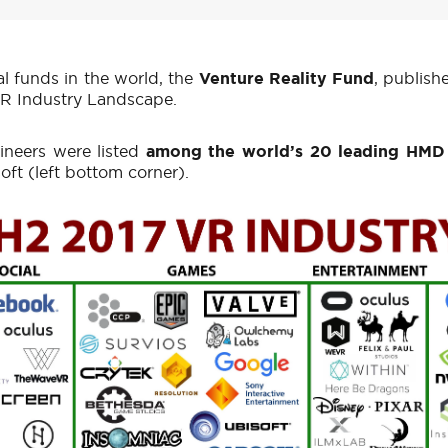
l funds in the world, the
Venture Reality Fund
, publish
 VR Industry Landscape.
ineers were listed
among the world’s 20 leading HMD
ft (left bottom corner).