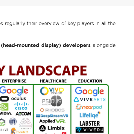
es regularly their overview of key players in all the
 (head-mounted display) developers
alongside