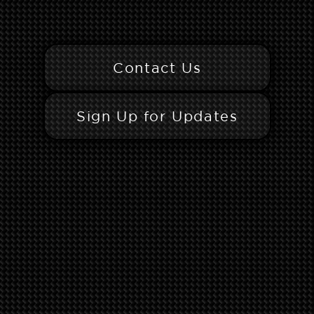
Contact Us
Sign Up for Updates