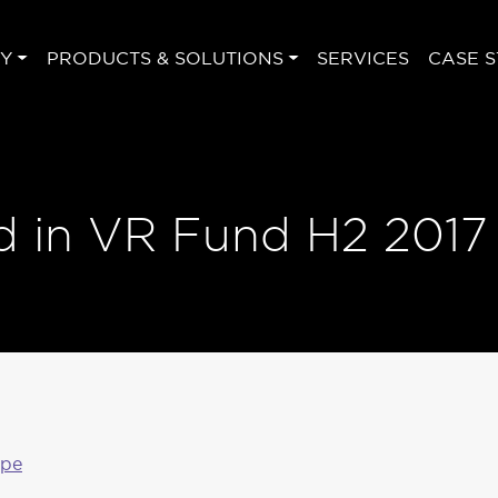
Y
PRODUCTS & SOLUTIONS
SERVICES
CASE S
d in VR Fund H2 2017
ape