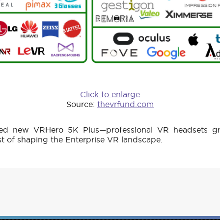
Click to enlarge
Source:
thevrfund.com
d new VRHero 5K Plus—professional VR headsets gr
st of shaping the Enterprise VR landscape.