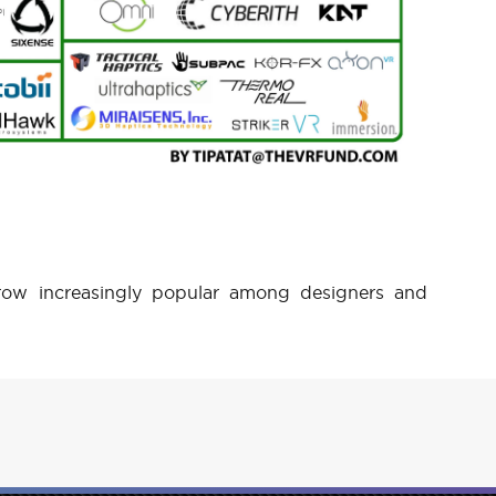
ow increasingly popular among designers and