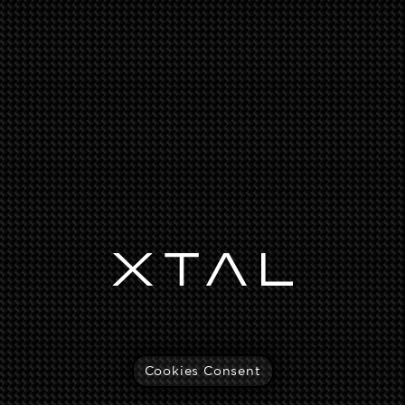
Cookies Consent