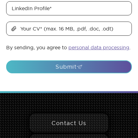
LinkedIn Profile
*
Your CV
*
(max. 16 MB, .pdf, .doc, .odt)
By sending, you agree to
personal data processing
.
Submit
Contact Us