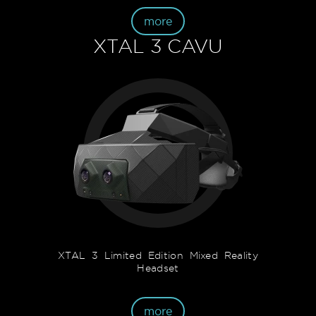
more
XTAL 3 CAVU
XTAL 3 Limited Edition Mixed Reality
Headset
more