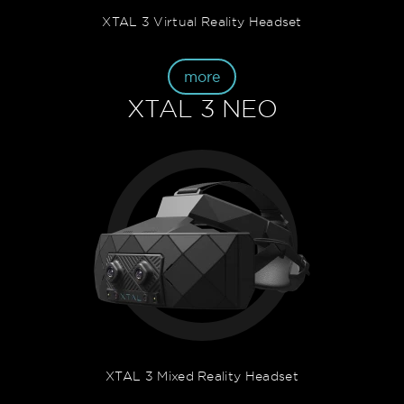
XTAL 3 Virtual Reality Headset
more
XTAL 3 NEO
XTAL 3 Mixed Reality Headset