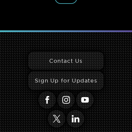
Contact Us
Sign Up for Updates