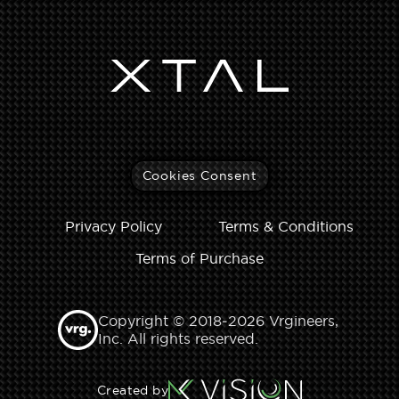
Cookies Consent
Privacy Policy
Terms & Conditions
Terms of Purchase
Copyright © 2018‑2026 Vrgineers,
Inc. All rights reserved.
Created by