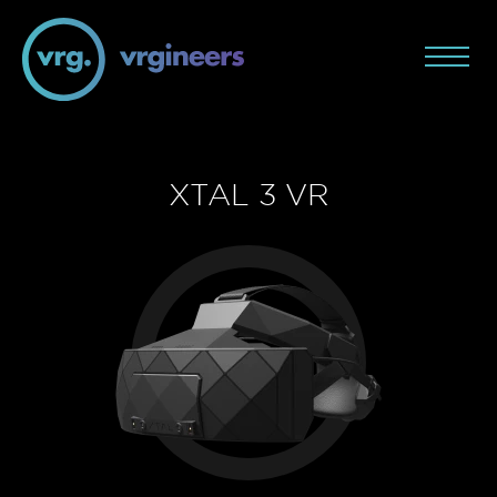
XTAL 3 VR