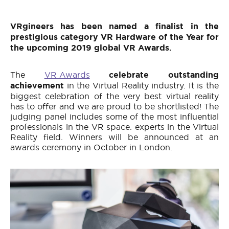
VRgineers has been named a finalist in the
prestigious category VR Hardware of the Year for
the upcoming 2019 global VR Awards.
The
VR Awards
celebrate
outstanding
achievement
in the Virtual Reality industry. It is the
biggest celebration of the very best virtual reality
has to offer and we are proud to be shortlisted! The
judging panel includes some of the most influential
professionals in the VR space. experts in the Virtual
Reality field. Winners will be announced at an
awards ceremony in October in London.