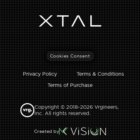
Cookies Consent
Privacy Policy
Terms & Conditions
Terms of Purchase
Copyright © 2018‑2026 Vrgineers,
Inc. All rights reserved.
Created by