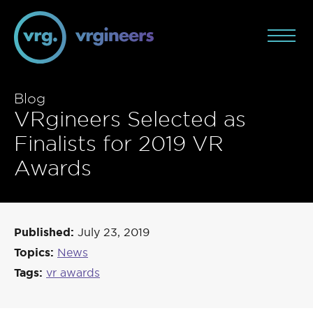
Blog
VRgineers Selected as
Finalists for 2019 VR
Awards
Published:
July 23, 2019
Topics:
News
Tags:
vr awards