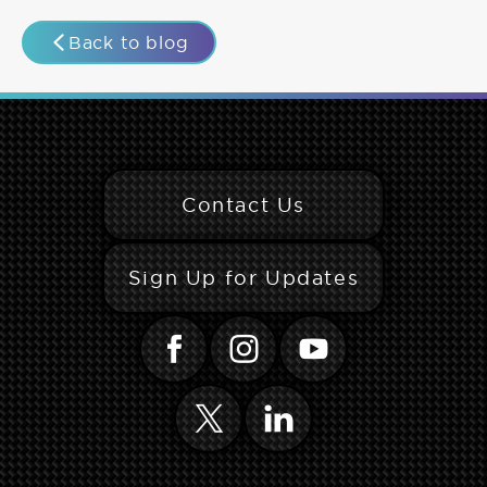
Back to blog
Contact Us
Sign Up for Updates