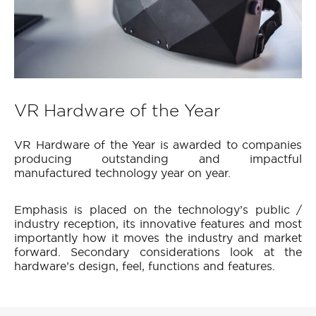
VR Hardware of the Year
VR Hardware of the Year is awarded to companies
producing outstanding and impactful
manufactured technology year on year.
Emphasis is placed on the technology’s public /
industry reception, its innovative features and most
importantly how it moves the industry and market
forward. Secondary considerations look at the
hardware’s design, feel, functions and features.