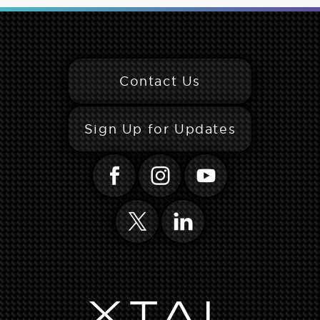
Contact Us
Sign Up for Updates