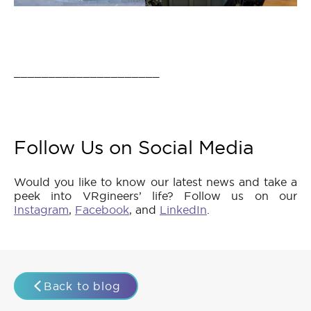
_____________________
Follow Us on Social Media
Would you like to know our latest news and take a
peek into VRgineers’ life? Follow us on our
Instagram
,
Facebook
, and
LinkedIn
.
Back to blog