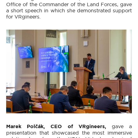
Office of the Commander of the Land Forces, gave
a short speech in which she demonstrated support
for VRgineers.
Marek Polčák, CEO of VRgineers,
gave a
presentation that showcased the most immersive