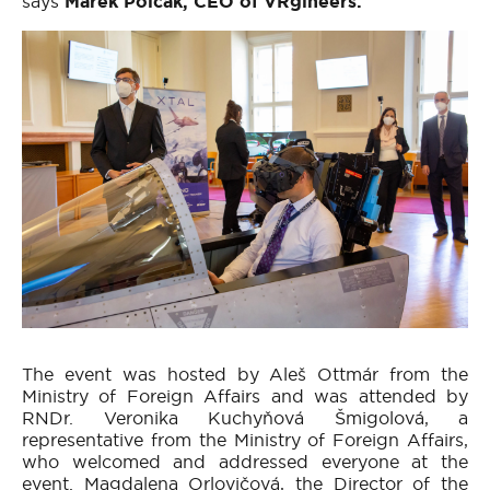
says
Marek Polčák, CEO of VRgineers.
The event was hosted by Aleš Ottmár from the
Ministry of Foreign Affairs and was attended by
RNDr. Veronika Kuchyňová Šmigolová, a
representative from the Ministry of Foreign Affairs,
who welcomed and addressed everyone at the
event. Magdalena Orlovičová, the Director of the