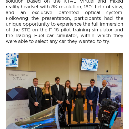
solution based on the XTAL Virtual and mixed
reality headset with 8K resolution, 180° field of view,
and an exclusive patented optical system.
Following the presentation, participants had the
unique opportunity to experience the full immersion
of the STE on the F-18 pilot training simulator and
the Racing Fuel car simulator, within which they
were able to select any car they wanted to try.