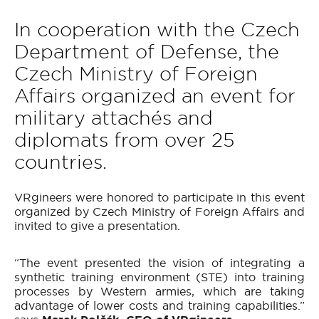
In cooperation with the Czech
Department of Defense, the
Czech Ministry of Foreign
Affairs organized an event for
military attachés and
diplomats from over 25
countries.
VRgineers were honored to participate in this event
organized by Czech Ministry of Foreign Affairs and
invited to give a presentation.
“The event presented the vision of integrating a
synthetic training environment (STE) into training
processes by Western armies, which are taking
advantage of lower costs and training capabilities.”