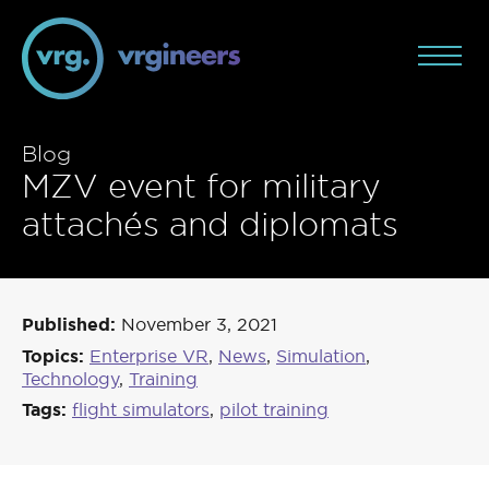
Blog
MZV event for military
attachés and diplomats
Published:
November 3, 2021
Topics:
Enterprise VR
,
News
,
Simulation
,
Technology
,
Training
Tags:
flight simulators
,
pilot training