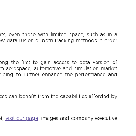
ts, even those with limited space, such as in a
llow data fusion of both tracking methods in order
g the first to gain access to beta version of
om aerospace, automotive and simulation market
elping to further enhance the performance and
ss can benefit from the capabilities afforded by
et,
visit our page
. Images and company executive