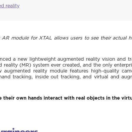
d reality
 module for XTAL allows users to see their actual hand
nced a new lightweight augmented reality vision and tr
eality (MR) system ever created, and the only enterpr
 augmented reality module features high-quality came
and tracking, inside out tracking, and virtual and augm
 their own hands interact with real objects in the virt