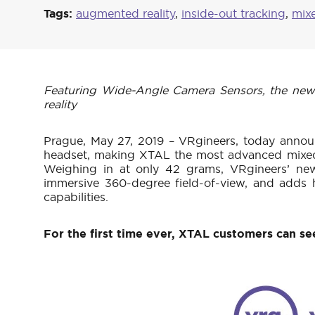
Tags:
augmented reality
,
inside-out tracking
,
mixe
Featuring Wide-Angle Camera Sensors, the new AR
reality
Prague, May 27, 2019 – VRgineers, today annou
headset, making XTAL the most advanced mixed r
Weighing in at only 42 grams, VRgineers’ new
immersive 360-degree field-of-view, and adds h
capabilities.
For the first time ever, XTAL customers can see