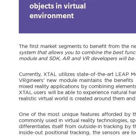
The first market segments to benefit from the
system that allows you to combine the best funct
module and SDK, AR and VR developers will be able
Currently, XTAL utilizes state-of-the-art LEAP Mo
VRgineers’ new module maintains the benefits 
mixed reality applications by combining elements
XTAL users will be able to experience natural han
realistic virtual world is created around them and
One of the most unique features afforded by t
commonly used in virtual reality technologies, sp
differentiates itself from outside-in tracking by
inside-out positional tracking, the sensors are 