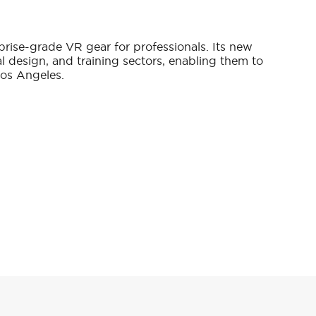
prise-grade VR gear for professionals. Its new
al design, and training sectors, enabling them to
Los Angeles.