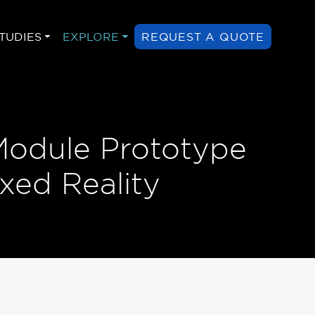
TUDIES
EXPLORE
REQUEST A QUOTE
Module Prototype
xed Reality