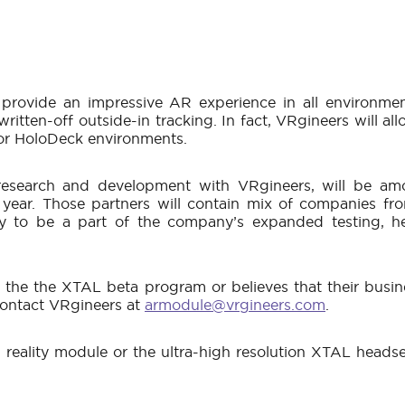
provide an impressive AR experience in all environmen
ritten-off outside-in tracking. In fact, VRgineers will a
 or HoloDeck environments.
esearch and development with VRgineers, will be amon
year. Those partners will contain mix of companies fr
y to be a part of the company’s expanded testing, h
he the XTAL beta program or believes that their busine
 contact VRgineers at
armodule@vrgineers.com
.
eality module or the ultra-high resolution XTAL heads