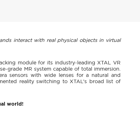
s interact with real physical objects in virtual
acking module for its industry-leading XTAL VR
ise-grade MR system capable of total immersion.
ra sensors with wide lenses for a natural and
ented reality switching to XTAL’s broad list of
ual world!