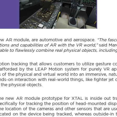
 new AR module, are automotive and aerospace.
“The fasc
ions and capabilities of AR with the VR world,”
said Mar
 to flawlessly combine real physical objects, including t
tion tracking that allows customers to utilize gesture c
afforded by the LEAP Motion system for purely VR app
 of the physical and virtual world into an immersive, n
ds-on interaction with real-world things, like fighter jet
 the physical objects.
he new AR module prototype for XTAL is inside out trac
ecifically for tracking the position of head-mounted dis
 the location of the cameras and other sensors that are u
located on the device being tracked, whereas outside-in t