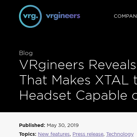
COMPAN
Blog
VRgineers Reveal
That Makes XTAL th
Headset Capable o
Published:
May 30, 2019
Topics:
New features
,
Press release
,
Technology