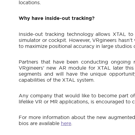
locations.
Why have inside-out tracking?
Inside-out tracking technology allows XTAL to 
simulator or cockpit. However, VRgineers hasn’t w
to maximize positional accuracy in large studios
Partners that have been conducting ongoing r
VRgineers’ new AR module for XTAL later this 
segments and will have the unique opportunit
capabilities of the XTAL system.
Any company that would like to become part of t
lifelike VR or MR applications, is encouraged to
For more information about the new augmented r
bios are available
here
.