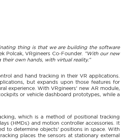
inating thing is that we are building the software
ek Polcak, VRgineers Co-Founder.
”With our new
heir own hands, with virtual reality.”
ontrol and hand tracking in their VR applications.
lications, but expands upon those features for
atural experience. With VRgineers’ new AR module,
 cockpits or vehicle dashboard prototypes, while a
king, which is a method of positional tracking
plays (HMDs) and motion controller accessories. It
sed to determine objects’ positions in space. With
racking places the sensors at stationary external