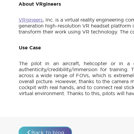
About VRgineers
VRgineers
, Inc. is a virtual reality engineerin
generation high-resolution VR headset platform is
transform their work using VR technology. The c
Use Case
The pilot in an aircraft, helicopter or in a
authenticity/credibility/immersion for training
across a wide range of FOVs, which is extremel
overall picture. However, thanks to the camera mo
cockpit with real hands, and to connect real stic
virtual environment. Thanks to this, pilots will ha
Back to blog