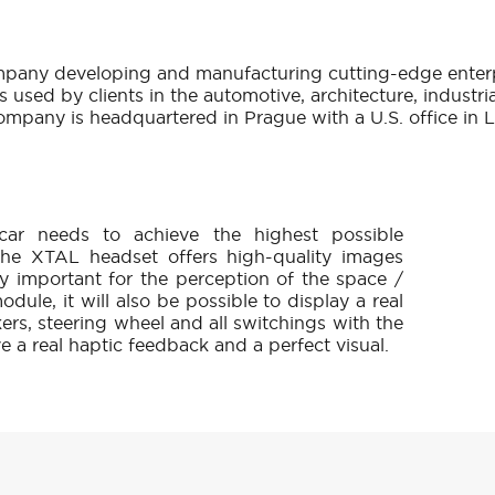
g company developing and manufacturing cutting-edge enter
 used by clients in the automotive, architecture, industri
ompany is headquartered in Prague with a U.S. office in 
 car needs to achieve the highest possible
. The XTAL headset offers high-quality images
y important for the perception of the space /
dule, it will also be possible to display a real
kers, steering wheel and all switchings with the
ve a real haptic feedback and a perfect visual.