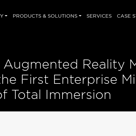
Y
PRODUCTS & SOLUTIONS
SERVICES
CASE S
s Augmented Reality 
e First Enterprise Mi
f Total Immersion