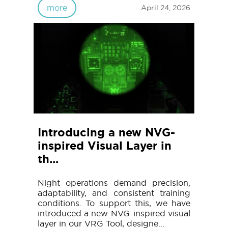
more
April 24, 2026
Introducing a new NVG-
inspired Visual Layer in
th...
Night operations demand precision,
adaptability, and consistent training
conditions. To support this, we have
introduced a new NVG-inspired visual
layer in our VRG Tool, designe...