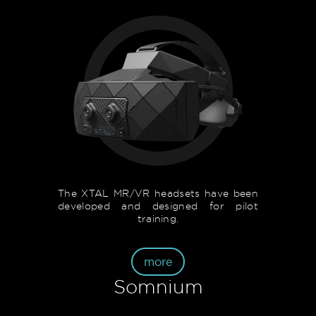
The XTAL MR/VR headsets have been
developed and designed for pilot
training.
more
Somnium