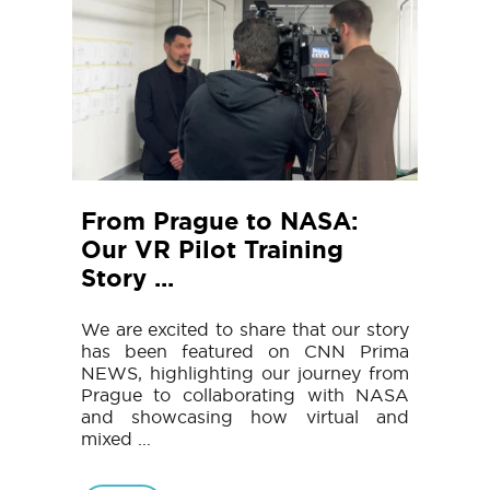
From Prague to NASA:
Our VR Pilot Training
Story ...
We are excited to share that our story
has been featured on CNN Prima
NEWS, highlighting our journey from
Prague to collaborating with NASA
and showcasing how virtual and
mixed ...