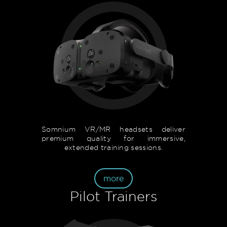
Somnium VR/MR headsets deliver
premium quality for immersive,
extended training sessions.
more
Pilot Trainers