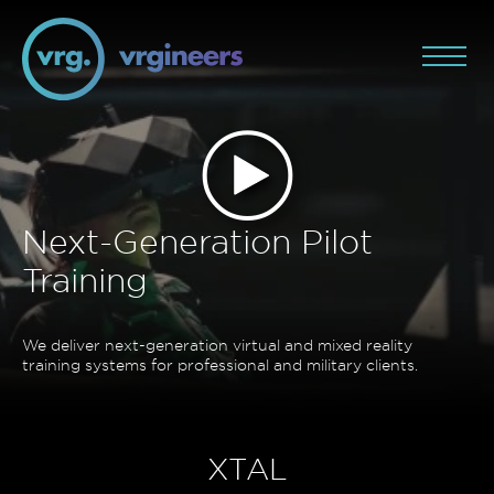
Next-Generation Pilot
Training
We deliver next-generation virtual and mixed reality
training systems for professional and military clients.
XTAL