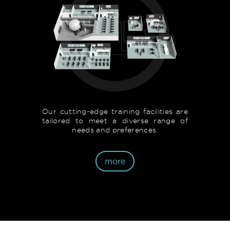
Our cutting-edge training facilities are
tailored to meet a diverse range of
needs and preferences.
more