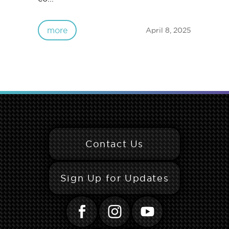
more
April 8, 2025
Contact Us
Sign Up for Updates