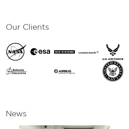
Our Clients
News