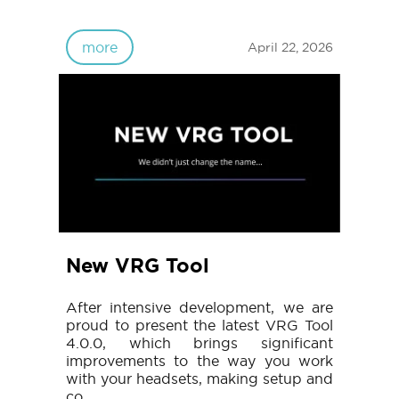
more
April 22, 2026
New VRG Tool
After intensive development, we are
proud to present the latest VRG Tool
4.0.0, which brings significant
improvements to the way you work
with your headsets, making setup and
co...