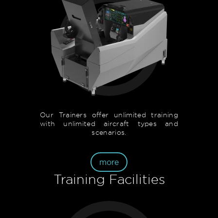
Our Trainers offer unlimited training
with unlimited aircraft types and
scenarios.
more
Training Facilities