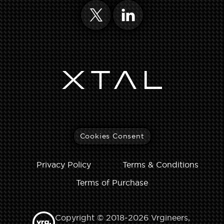
Cookies Consent
Privacy Policy
Terms & Conditions
Terms of Purchase
Copyright © 2018‑2026 Vrgineers,