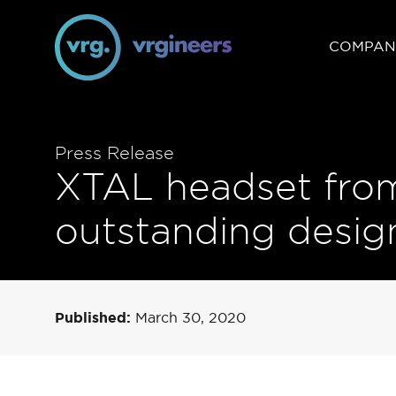
COMPAN
Press Release
XTAL headset from
outstanding design
Published:
March 30, 2020