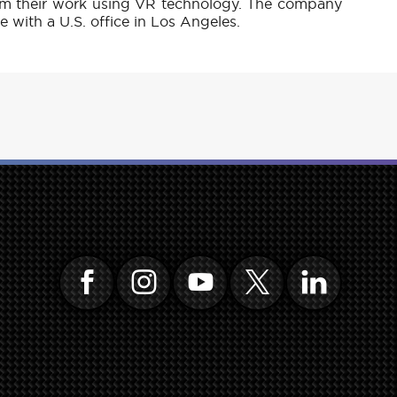
rm their work using VR technology. The company
 with a U.S. office in Los Angeles.