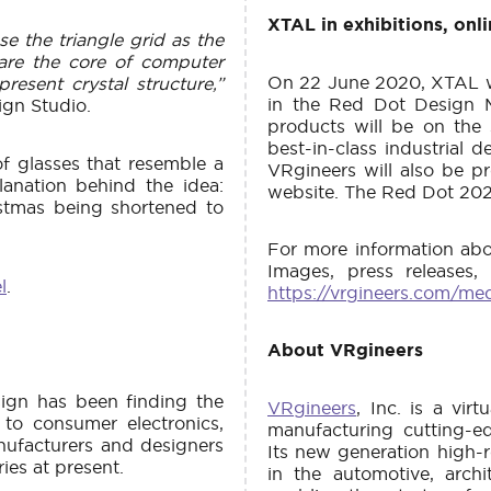
XTAL in exhibitions, onl
e the triangle grid as the
 are the core of computer
On 22 June 2020, XTAL wi
present crystal structure,”
in the Red Dot Design 
ign Studio.
products will be on the
best-in-class industrial 
f glasses that resemble a
VRgineers will also be p
lanation behind the idea:
website. The Red Dot 202
istmas being shortened to
For more information abo
Images, press releases,
l
.
https://vrgineers.com/me
About VRgineers
sign has been finding the
VRgineers
, Inc. is a vi
 to consumer electronics,
manufacturing cutting-ed
nufacturers and designers
Its new generation high-r
ies at present.
in the automotive, archit