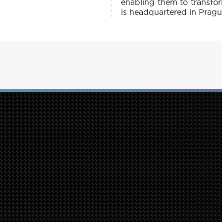
enabling them to transfo
is headquartered in Prague