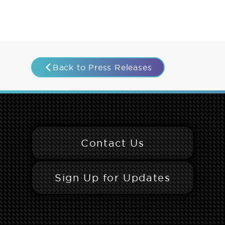
Back to Press Releases
Contact Us
Sign Up for Updates