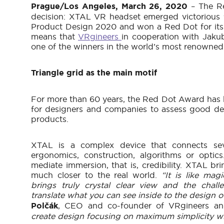
Prague/Los Angeles, March 26, 2020
– The R
decision: XTAL VR headset emerged victorious
Product Design 2020 and won a Red Dot for its 
means that
VRgineers
in cooperation with Jak
one of the winners in the world’s most renowne
Triangle grid as the main motif
For more than 60 years, the Red Dot Award has 
for designers and companies to assess good des
products.
XTAL is a complex device that connects seve
ergonomics, construction, algorithms or optics.
mediate immersion, that is, credibility. XTAL brin
much closer to the real world.
“It is like ma
brings truly crystal clear view and the cha
translate what you can see inside to the design o
Polčák
, CEO and co-founder of VRgineers an
create design focusing on maximum simplicity wit