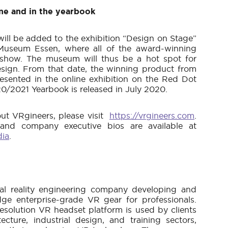
ine and in the yearbook
ll be added to the exhibition “Design on Stage”
Museum Essen, where all of the award-winning
 show. The museum will thus be a hot spot for
design. From that date, the winning product from
resented in the online exhibition on the Red Dot
0/2021 Yearbook is released in July 2020.
ut VRgineers, please visit
https://vrgineers.com
.
 and company executive bios are available at
dia
.
rtual reality engineering company developing and
ge enterprise-grade VR gear for professionals.
esolution VR headset platform is used by clients
ecture, industrial design, and training sectors,