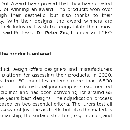
 Dot Award have proved that they have created
hy of winning an award. The products won over
gh their aesthetic, but also thanks to their
ity. With their designs, the award winners are
their industry. I wish to congratulate them most
,” said Professor
Dr. Peter Zec
, founder, and CEO
 the products entered
uct Design offers designers and manufacturers
 platform for assessing their products. In 2020,
s from 60 countries entered more than 6,500
on. The international jury comprises experienced
isciplines and has been convening for around 65
the year’s best designs. The adjudication process
based on two essential criteria: The jurors test all
assess not just the aesthetic but also the materials
ftsmanship, the surface structure, ergonomics, and