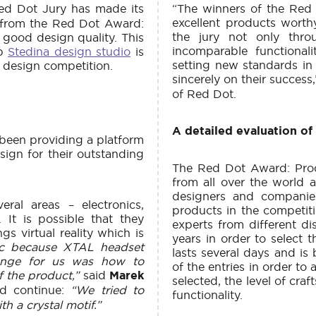
ed Dot Jury has made its
“The winners of the Red
excellent products wort
 from the Red Dot Award:
the jury not only throu
good design quality. This
incomparable functional
ub
Stedina design studio
is
setting new standards in 
d design competition.
sincerely on their success
of Red Dot.
A detailed evaluation of
been providing a platform
ign for their outstanding
The Red Dot Award: Prod
from all over the world a
designers and companie
ral areas – electronics,
products in the competiti
 It is possible that they
experts from different d
gs virtual reality which is
years in order to select 
gic because XTAL headset
lasts several days and is 
llenge for us was how to
of the entries in order to 
f the product,”
said
Marek
selected, the level of cra
d continue:
“We tried to
functionality.
h a crystal motif.”