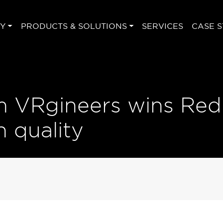
Y
PRODUCTS & SOLUTIONS
SERVICES
CASE S
 VRgineers wins Red
 quality