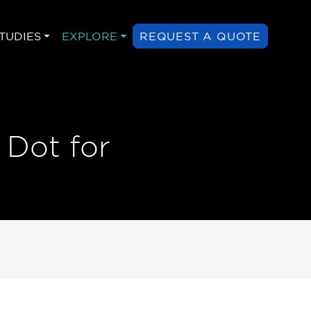
TUDIES
EXPLORE
REQUEST A QUOTE
 Dot for