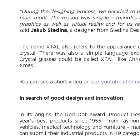
“During the designing process, we decided to us
main motif. The reason was simple – triangles
graphics as well as virtual reality and for us re
said
Jakub Stedina
, a designer from Stedina Des
The name XTAL also refers to the appearance o
crystal. There was also a simple language exp
Crystal glasses could be called XTAL, like Chr
Xmas.
You can see a short video on our
youtube channe
In search of good design and innovation
In its origins, the Red Dot Award: Product De
year’s best products since 1955. From fashion
vehicles, medical technology and furniture – ma
can submit their industrial products in 49 categor