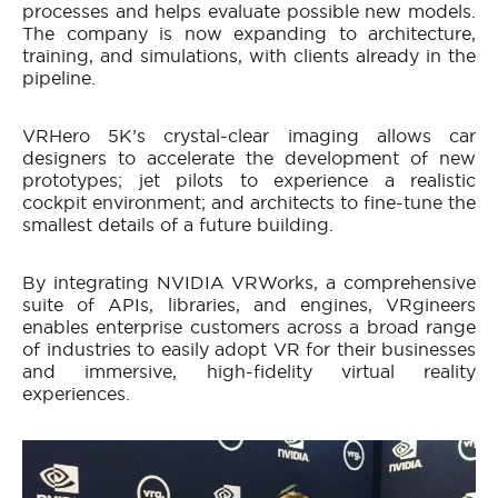
processes and helps evaluate possible new models.
The company is now expanding to architecture,
training, and simulations, with clients already in the
pipeline.
VRHero 5K’s crystal-clear imaging allows car
designers to accelerate the development of new
prototypes; jet pilots to experience a realistic
cockpit environment; and architects to fine-tune the
smallest details of a future building.
By integrating NVIDIA VRWorks, a comprehensive
suite of APIs, libraries, and engines, VRgineers
enables enterprise customers across a broad range
of industries to easily adopt VR for their businesses
and immersive, high-fidelity virtual reality
experiences.