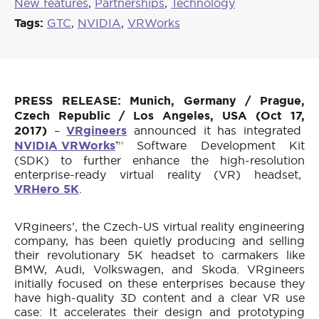
New features
,
Partnerships
,
Technology
Tags:
GTC
,
NVIDIA
,
VRWorks
PRESS RELEASE: Munich, Germany / Prague,
Czech Republic / Los Angeles, USA (Oct 17,
2017)
–
VRgineers
announced it has integrated
NVIDIA VRWorks
™ Software Development Kit
(SDK) to further enhance the high-resolution
enterprise-ready virtual reality (VR) headset,
VRHero 5K
.
VRgineers’, the Czech-US virtual reality engineering
company, has been quietly producing and selling
their revolutionary 5K headset to carmakers like
BMW, Audi, Volkswagen, and Skoda. VRgineers
initially focused on these enterprises because they
have high-quality 3D content and a clear VR use
case: It accelerates their design and prototyping