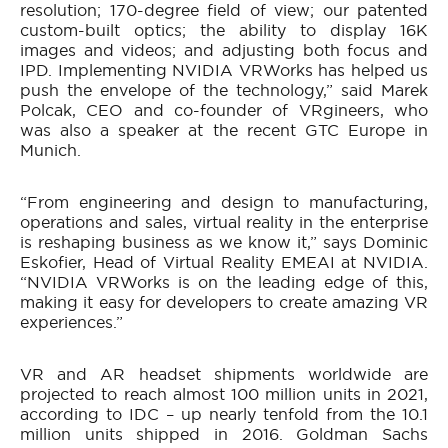
resolution; 170-degree field of view; our patented
custom-built optics; the ability to display 16K
images and videos; and adjusting both focus and
IPD. Implementing NVIDIA VRWorks has helped us
push the envelope of the technology,” said Marek
Polcak, CEO and co-founder of VRgineers, who
was also a speaker at the recent GTC Europe in
Munich.
“From engineering and design to manufacturing,
operations and sales, virtual reality in the enterprise
is reshaping business as we know it,” says Dominic
Eskofier, Head of Virtual Reality EMEAI at NVIDIA.
“NVIDIA VRWorks is on the leading edge of this,
making it easy for developers to create amazing VR
experiences.”
VR and AR headset shipments worldwide are
projected to reach almost 100 million units in 2021,
according to IDC – up nearly tenfold from the 10.1
million units shipped in 2016. Goldman Sachs