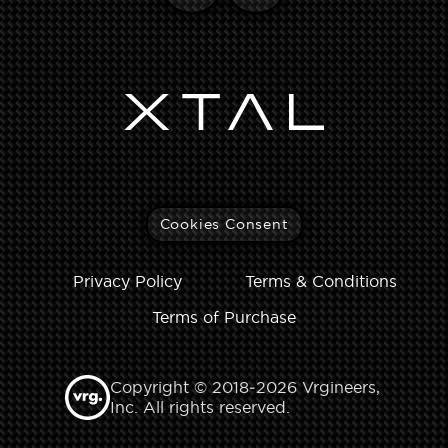
Cookies Consent
Privacy Policy
Terms & Conditions
Terms of Purchase
Copyright © 2018‑2026 Vrgineers,
Inc. All rights reserved.