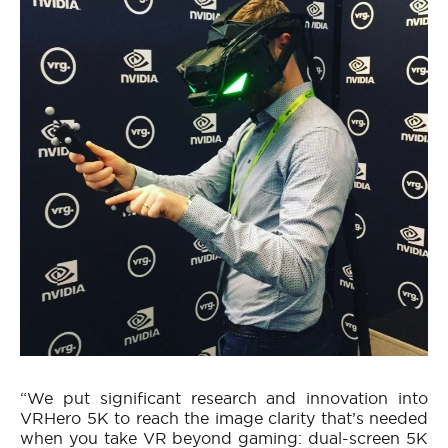
“We put significant research and innovation into
VRHero 5K to reach the image clarity that’s needed
when you take VR beyond gaming: dual-screen 5K