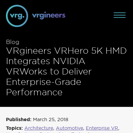
Blog
VRgineers VRHero 5K HMD
Integrates NVIDIA
VRWorks to Deliver
Enterprise-Grade
Performance
Published:
March 25, 2018
Topics:
Architecture
,
Automotive
,
Enterprise VR
,