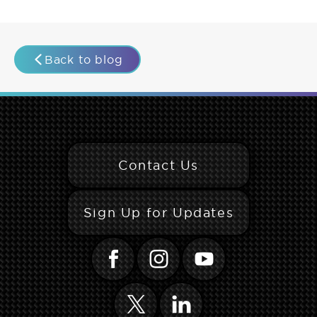
Back to blog
Contact Us
Sign Up for Updates