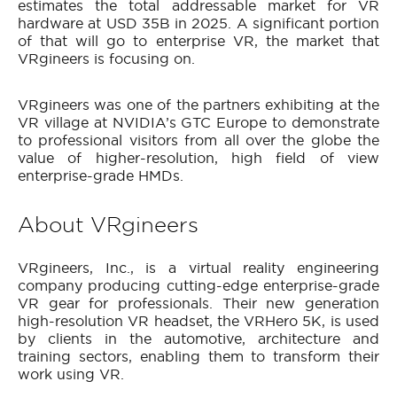
estimates the total addressable market for VR
hardware at USD 35B in 2025. A significant portion
of that will go to enterprise VR, the market that
VRgineers is focusing on.
VRgineers was one of the partners exhibiting at the
VR village at NVIDIA’s GTC Europe to demonstrate
to professional visitors from all over the globe the
value of higher-resolution, high field of view
enterprise-grade HMDs.
About VRgineers
VRgineers, Inc., is a virtual reality engineering
company producing cutting-edge enterprise-grade
VR gear for professionals. Their new generation
high-resolution VR headset, the VRHero 5K, is used
by clients in the automotive, architecture and
training sectors, enabling them to transform their
work using VR.