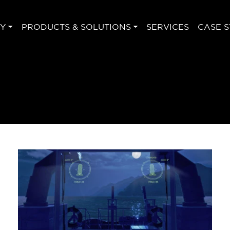
Y
PRODUCTS & SOLUTIONS
SERVICES
CASE S