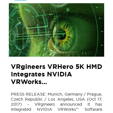
VRgineers VRHero 5K HMD
Integrates NVIDIA
VRWorks...
PRESS RELEASE: Munich, Germany / Prague,
Czech Republic / Los Angeles, USA (Oct 17,
2017) – VRgineers announced it has
integrated NVIDIA VRWorks™ Software