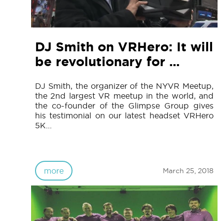
DJ Smith on VRHero: It will
be revolutionary for ...
DJ Smith, the organizer of the NYVR Meetup,
the 2nd largest VR meetup in the world, and
the co-founder of the Glimpse Group gives
his testimonial on our latest headset VRHero
5K...
more
March 25, 2018