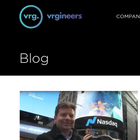
COMPAN
Blog