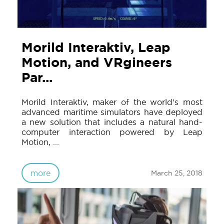
Morild Interaktiv, Leap
Motion, and VRgineers
Par...
Morild Interaktiv, maker of the world’s most
advanced maritime simulators have deployed
a new solution that includes a natural hand-
computer interaction powered by Leap
Motion, ...
more
March 25, 2018