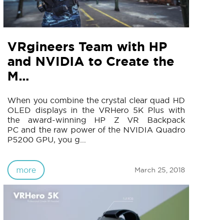
VRgineers Team with HP
and NVIDIA to Create the
M...
When you combine the crystal clear quad HD
OLED displays in the VRHero 5K Plus with
the award-winning HP Z VR Backpack
PC and the raw power of the NVIDIA Quadro
P5200 GPU, you g...
more
March 25, 2018