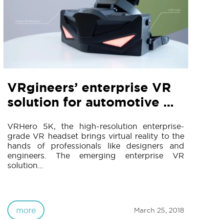
VRgineers’ enterprise VR
solution for automotive ...
VRHero 5K, the high-resolution enterprise-
grade VR headset brings virtual reality to the
hands of professionals like designers and
engineers. The emerging enterprise VR
solution...
more
March 25, 2018