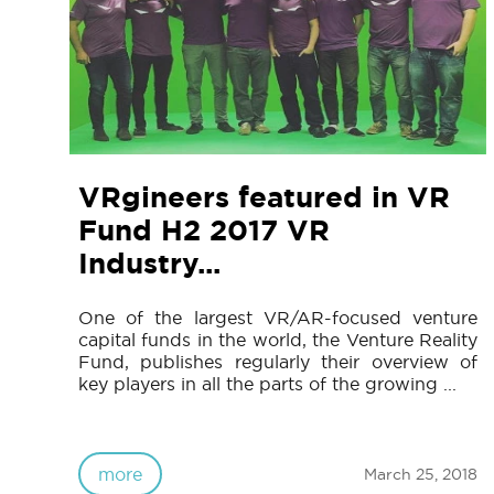
VRgineers featured in VR
Fund H2 2017 VR
Industry...
One of the largest VR/AR-focused venture
capital funds in the world, the Venture Reality
Fund, publishes regularly their overview of
key players in all the parts of the growing ...
more
March 25, 2018