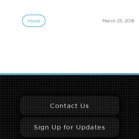
more
March 25, 2018
Contact Us
Sign Up for Updates