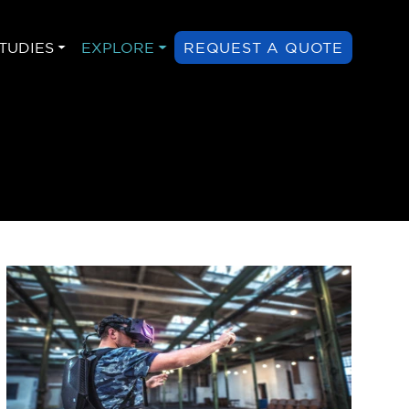
TUDIES
EXPLORE
REQUEST A QUOTE