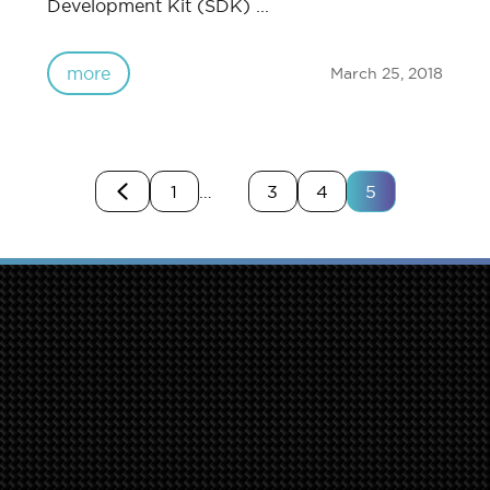
Development Kit (SDK) ...
more
March 25, 2018
1
…
3
4
5