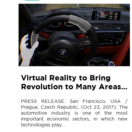
Virtual Reality to Bring
Revolution to Many Areas...
PRESS RELEASE: San Francisco, USA /
Prague, Czech Republic, (Oct 23, 2017): The
automotive industry is one of the most
important economic sectors, in which new
technologies play...