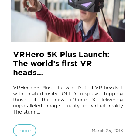
VRHero 5K Plus Launch:
The world’s first VR
heads...
VRHero 5K Plus: The world’s first VR headset
with high-density OLED displays—topping
those of the new iPhone X—delivering
unparalleled image quality in virtual reality
The stunn...
more
March 25, 2018